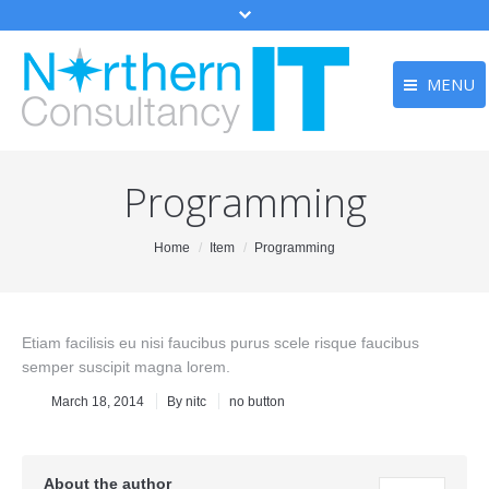
MENU
Home
Home
Programming
Services
Services
Testimonia
Testimonials
You are here:
Home
Item
Programming
Contact
Contact
Main Menu
Etiam facilisis eu nisi faucibus purus scele risque faucibus
semper suscipit magna lorem.
March 18, 2014
By
nitc
no button
About the author