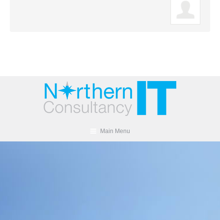
Main Menu