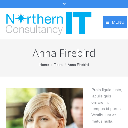
MENU
Home
Home
Anna Firebird
Services
Services
Testimonia
Testimonials
You are here:
Home
Team
Anna Firebird
Contact
Contact
Main Menu
Proin ligula justo,
iaculis quis
ornare in,
tempus id purus.
Vestibulum et
metus nulla.