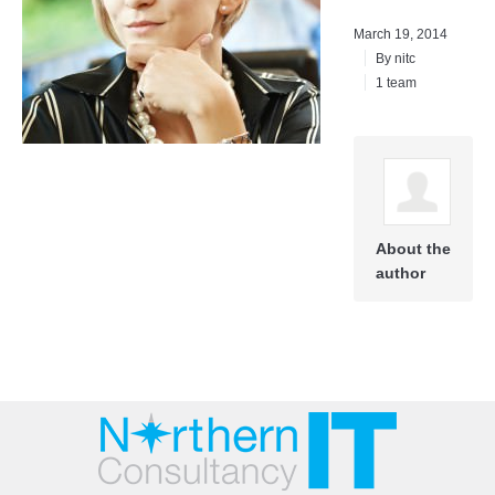
March 19, 2014
By
nitc
1 team
About the
author