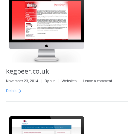
kegbeer.co.uk
November 23, 2014
By
nitc
Websites
Leave a comment
Details