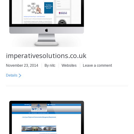
imperativesolutions.co.uk
November 23, 2014
By
nitc
Websites
Leave a comment
Details