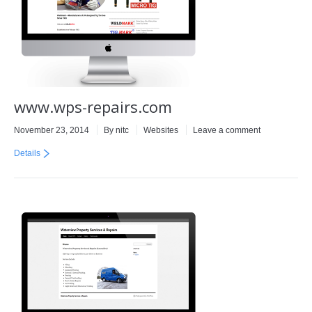
www.wps-repairs.com
November 23, 2014
By
nitc
Websites
Leave a comment
Details