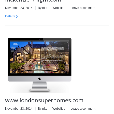
November 23, 2014
By
nitc
Websites
Leave a comment
Details
www.londonsuperhomes.com
November 23, 2014
By
nitc
Websites
Leave a comment