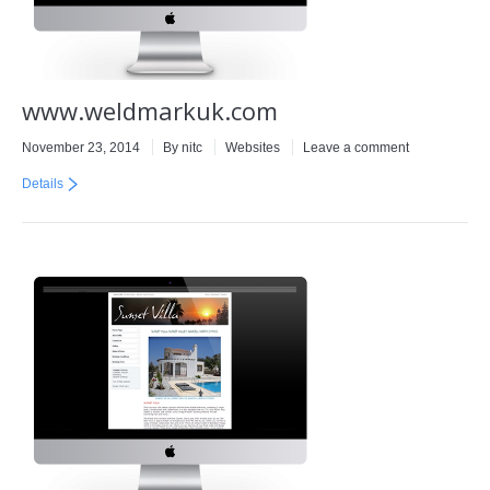
www.weldmarkuk.com
November 23, 2014
By
nitc
Websites
Leave a comment
Details