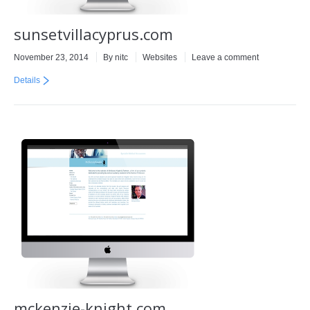
sunsetvillacyprus.com
November 23, 2014
By
nitc
Websites
Leave a comment
Details
mckenzie-knight.com