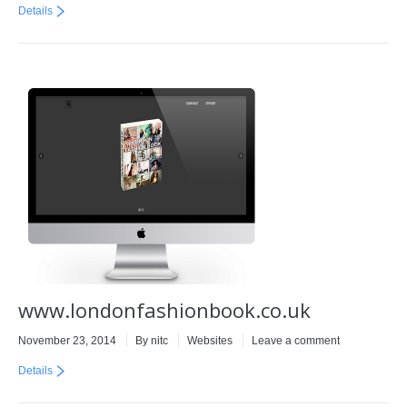
Details
www.londonfashionbook.co.uk
November 23, 2014
By
nitc
Websites
Leave a comment
Details