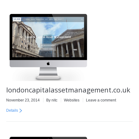
londoncapitalassetmanagement.co.uk
November 23, 2014
By
nitc
Websites
Leave a comment
Details