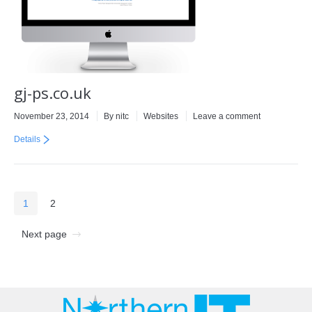
gj-ps.co.uk
November 23, 2014
By
nitc
Websites
Leave a comment
Details
1
2
Next page